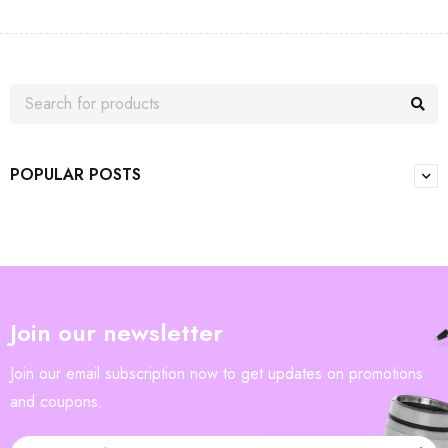
POPULAR POSTS
Join our newsletter
Join our email subscription now to get updates on promotions
and coupons.