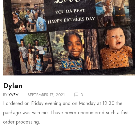
Dylan
BY
YAZV
SEPTEMBER 17, 2021
0
I ordered on Friday evening and on Monday at 12:30 the
package was with me. I have never encountered such a fast
order processing.