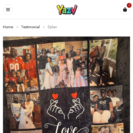
0
Home
›
Testimonial
›
Dylan