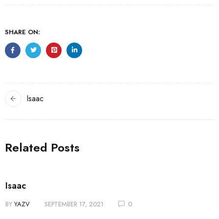
SHARE ON:
Isaac
Related Posts
Isaac
BY
YAZV
SEPTEMBER 17, 2021
0