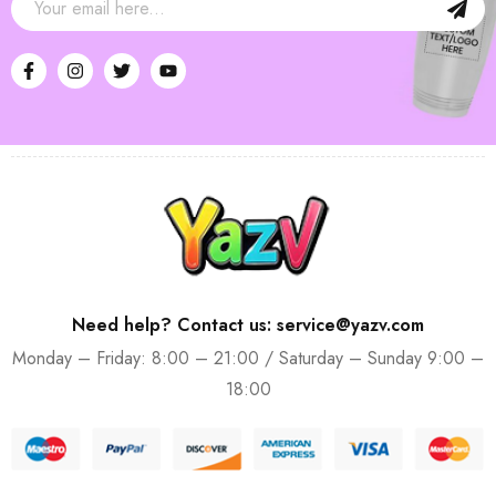
Need help? Contact us: service@yazv.com
Monday – Friday: 8:00 – 21:00 / Saturday – Sunday 9:00 –
18:00