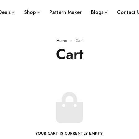
Deals
Shop
Pattern Maker
Blogs
Contact 
Home
›
Cart
Cart
YOUR CART IS CURRENTLY EMPTY.