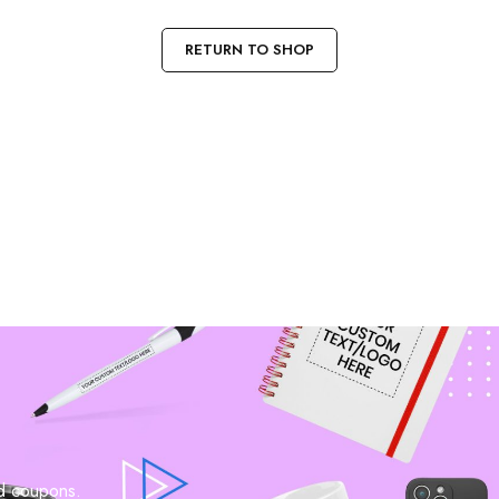
RETURN TO SHOP
nd coupons.