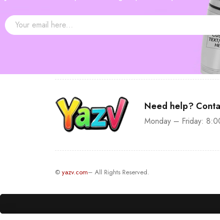
Need help? Conta
Monday – Friday: 8:0
©
yazv.com
– All Rights Reserved.