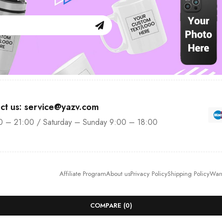
ct us: service@yazv.com
0 – 21:00 / Saturday – Sunday 9:00 – 18:00
Affiliate Program
About us
Privacy Policy
Shipping Policy
Warr
COMPARE
(0)