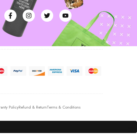
anty Policy
Refund & Return
Terms & Conditions