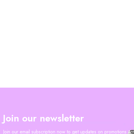
Join our newsletter
Join our email subscription now to get updates on promotions a