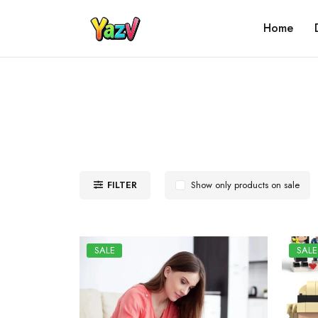
Home
FILTER
Show only products on sale
SALE
SALE