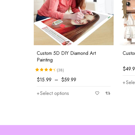
Custom 5D DIY Diamond Art
Custo
Painting
$
49.
(38)
Rated
38
4.47
out of 5 based on
customer rati
$
15.99
–
$
59.99
Sele
Select options