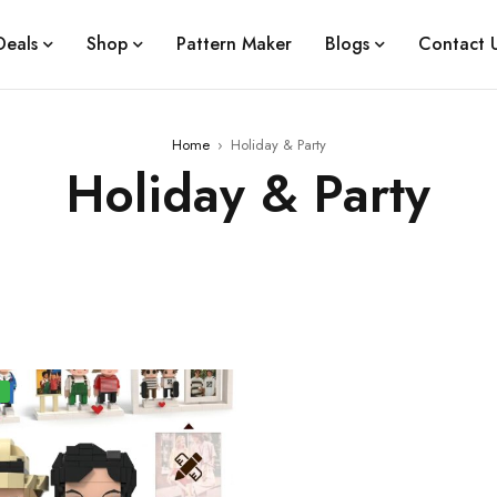
Deals
Shop
Pattern Maker
Blogs
Contact 
Home
›
Holiday & Party
Holiday & Party