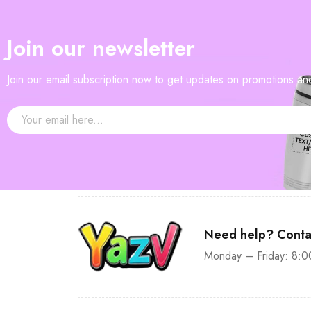
—
$90
Join our newsletter
Join our email subscription now to get updates on promotions a
Need help? Conta
Monday – Friday: 8:0