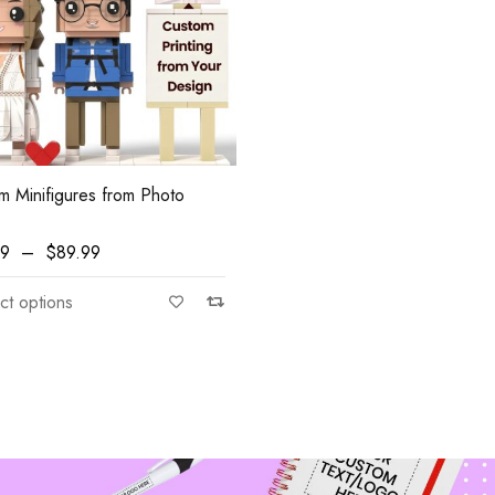
m Minifigures from Photo
99
–
$
89.99
ngs
ct options