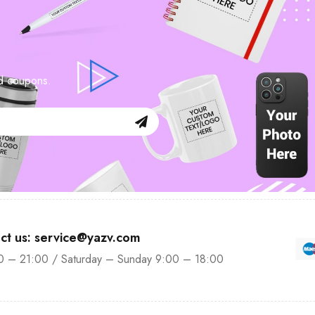
nd coupons.
ct us: service@yazv.com
0 – 21:00 / Saturday – Sunday 9:00 – 18:00