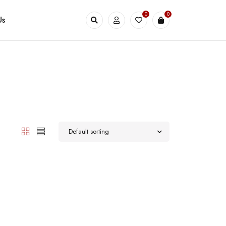
0
0
Us
Default sorting