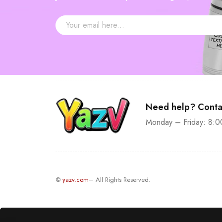
—
$30
Need help? Conta
Monday – Friday: 8:0
©
yazv.com
– All Rights Reserved.