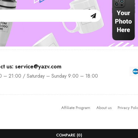
ct us: service@yazv.com
0 – 21:00 / Saturday – Sunday 9:00 – 18:00
Affiliate Program
About us
Privacy Poli
COMPARE
(0)