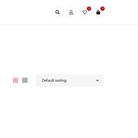
0
0
Default sorting