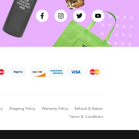
cy
Shipping Policy
Warranty Policy
Refund & Return
Terms & Conditions