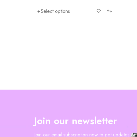
Select options
Join our newsletter
Join our email subscription now to get updates o