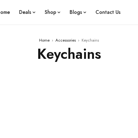
ome
Deals
Shop
Blogs
Contact Us
Home
›
Accessories
›
Keychains
Keychains