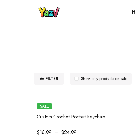
H
FILTER
Show only products on sale
SALE
Custom Crochet Portrait Keychain
$
16.99
–
$
24.99