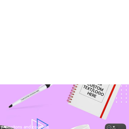
n promotions and coupons.