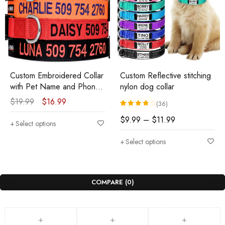
Custom Embroidered Collar
Custom Reflective stitching
with Pet Name and Phone
nylon dog collar
Number
$
19.99
$
16.99
(36)
Rated
36
3.92
out of 5 based 
$
9.99
–
$
11.99
Select options
Select options
COMPARE
(0)