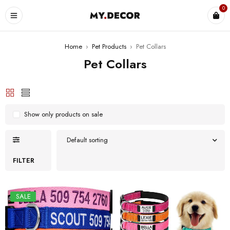
0
Home
›
Pet Products
›
Pet Collars
Pet Collars
Show only products on sale
Default sorting
FILTER
SALE