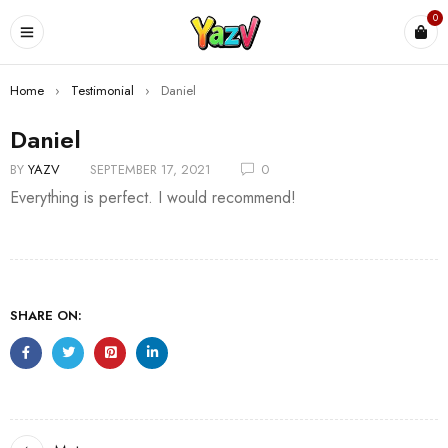
0
Home
›
Testimonial
›
Daniel
Daniel
BY
YAZV
SEPTEMBER 17, 2021
0
Everything is perfect. I would recommend!
SHARE ON: