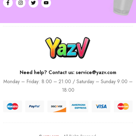
Need help? Contact us: service@yazv.com
Monday – Friday: 8:00 – 21:00 / Saturday – Sunday 9:00 –
18:00