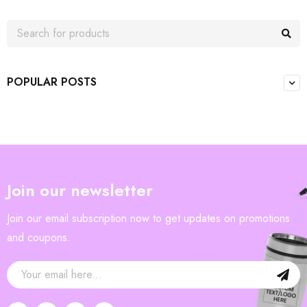
POPULAR POSTS
Join our newsletter
Join our email subscription now to get updates on promotions
and coupons.