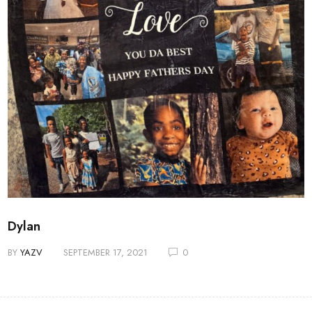
Dylan
BY
YAZV
SEPTEMBER 17, 2021
0