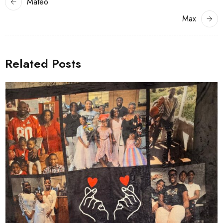
Mateo
Max
Related Posts