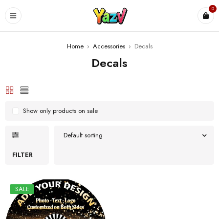
0
Home
›
Accessories
›
Decals
Decals
Show only products on sale
Default sorting
FILTER
SALE