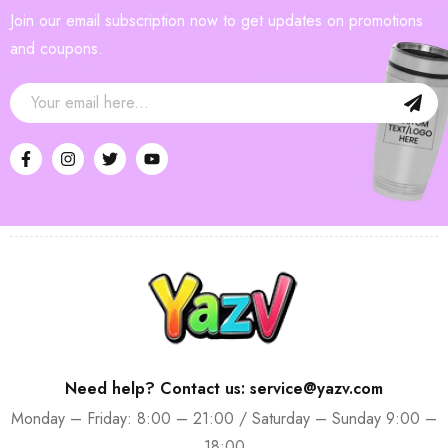
Join our email subscription now to get updates on promotions
and coupons.
Need help? Contact us: service@yazv.com
Monday – Friday: 8:00 – 21:00 / Saturday – Sunday 9:00 –
18:00