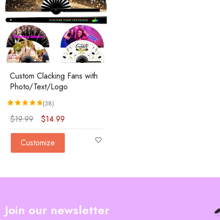
Custom Clacking Fans with
Photo/Text/Logo
(38)
Rated
38
4.84
out of 5 based on
customer ratings
$
19.99
$
14.99
Customize
Join our newsletter