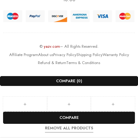
©
yazv.com
– All Rights Reserved.
Affiliate Program
About us
Privacy Policy
Shipping Policy
Warranty Policy
Refund & Return
Terms & Conditions
COMPARE
(0)
COMPARE
REMOVE ALL PRODUCTS