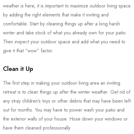
weather is here, it is important to maximize outdoor living space
by adding the right elements that make it inviting and
comfortable. Start by cleaning things up after a long harsh
winter and take stock of what you already own for your patio.
Then inspect your outdoor space and add what you need to
give it that “wow” factor.
Clean it Up
The first step in making your outdoor living area an inviting
retreat is to clean things up after the winter weather. Get rid of
any stray children’s toys or other debris that may have been left
out for months. You may have to power wash your patio and
the exterior walls of your house. Hose down your windows or
have them cleaned professionally.