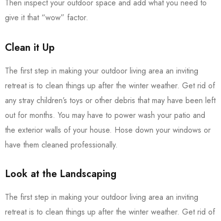
Then inspect your outdoor space and add what you need to
give it that “wow” factor.
Clean it Up
The first step in making your outdoor living area an inviting
retreat is to clean things up after the winter weather. Get rid of
any stray children’s toys or other debris that may have been left
out for months. You may have to power wash your patio and
the exterior walls of your house. Hose down your windows or
have them cleaned professionally.
Look at the Landscaping
The first step in making your outdoor living area an inviting
retreat is to clean things up after the winter weather. Get rid of