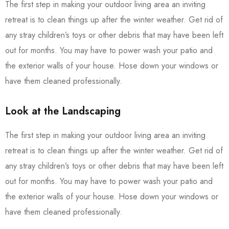
The first step in making your outdoor living area an inviting
retreat is to clean things up after the winter weather. Get rid of
any stray children’s toys or other debris that may have been left
out for months. You may have to power wash your patio and
the exterior walls of your house. Hose down your windows or
have them cleaned professionally.
Look at the Landscaping
The first step in making your outdoor living area an inviting
retreat is to clean things up after the winter weather. Get rid of
any stray children’s toys or other debris that may have been left
out for months. You may have to power wash your patio and
the exterior walls of your house. Hose down your windows or
have them cleaned professionally.