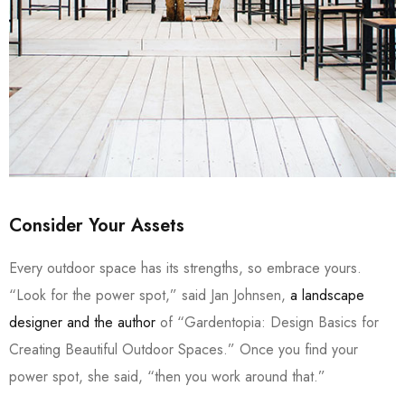
Consider Your Assets
Every outdoor space has its strengths, so embrace yours.
“Look for the power spot,” said Jan Johnsen,
a landscape
designer and the author
of “Gardentopia: Design Basics for
Creating Beautiful Outdoor Spaces.” Once you find your
power spot, she said, “then you work around that.”