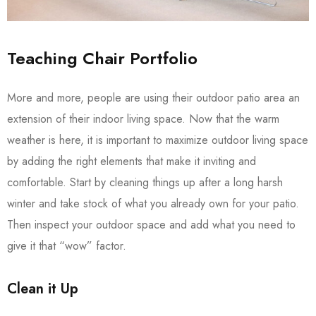
Teaching Chair Portfolio
More and more, people are using their outdoor patio area an
extension of their indoor living space. Now that the warm
weather is here, it is important to maximize outdoor living space
by adding the right elements that make it inviting and
comfortable. Start by cleaning things up after a long harsh
winter and take stock of what you already own for your patio.
Then inspect your outdoor space and add what you need to
give it that “wow” factor.
Clean it Up