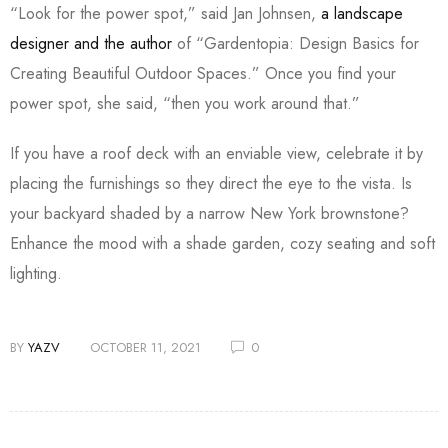
“Look for the power spot,” said Jan Johnsen,
a landscape
designer and the author
of “Gardentopia: Design Basics for
Creating Beautiful Outdoor Spaces.” Once you find your
power spot, she said, “then you work around that.”
If you have a roof deck with an enviable view, celebrate it by
placing the furnishings so they direct the eye to the vista. Is
your backyard shaded by a narrow New York brownstone?
Enhance the mood with a shade garden, cozy seating and soft
lighting.
BY
YAZV
OCTOBER 11, 2021
0