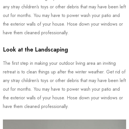
any stray children’s toys or other debris that may have been left
out for months. You may have to power wash your patio and
the exterior walls of your house. Hose down your windows or
have them cleaned professionally.
Look at the Landscaping
The first step in making your outdoor living area an inviting
retreat is to clean things up after the winter weather. Get rid of
any stray children’s toys or other debris that may have been left
out for months. You may have to power wash your patio and
the exterior walls of your house. Hose down your windows or
have them cleaned professionally.