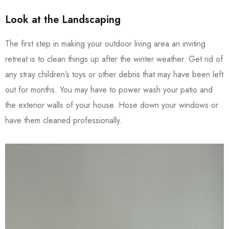
Look at the Landscaping
The first step in making your outdoor living area an inviting
retreat is to clean things up after the winter weather. Get rid of
any stray children’s toys or other debris that may have been left
out for months. You may have to power wash your patio and
the exterior walls of your house. Hose down your windows or
have them cleaned professionally.