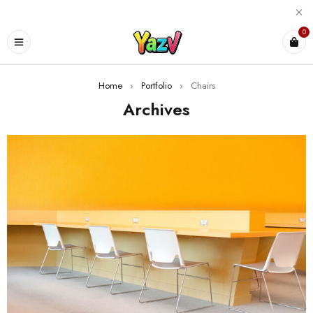
0
Home
›
Portfolio
›
Chairs
Archives