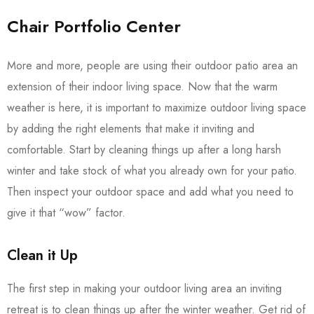
Chair Portfolio Center
More and more, people are using their outdoor patio area an
extension of their indoor living space. Now that the warm
weather is here, it is important to maximize outdoor living space
by adding the right elements that make it inviting and
comfortable. Start by cleaning things up after a long harsh
winter and take stock of what you already own for your patio.
Then inspect your outdoor space and add what you need to
give it that “wow” factor.
Clean it Up
The first step in making your outdoor living area an inviting
retreat is to clean things up after the winter weather. Get rid of