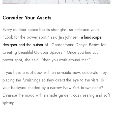
Consider Your Assets
Every outdoor space has its strengths, so embrace yours.
“Look for the power spot,” said Jan Johnsen,
a landscape
designer and the author
of “Gardentopia: Design Basics for
Creating Beautiful Outdoor Spaces.” Once you find your
power spot, she said, “then you work around that.”
If you have a roof deck with an enviable view, celebrate it by
placing the furnishings so they direct the eye to the vista. Is
your backyard shaded by a narrow New York brownstone?
Enhance the mood with a shade garden, cozy seating and soft
lighting.