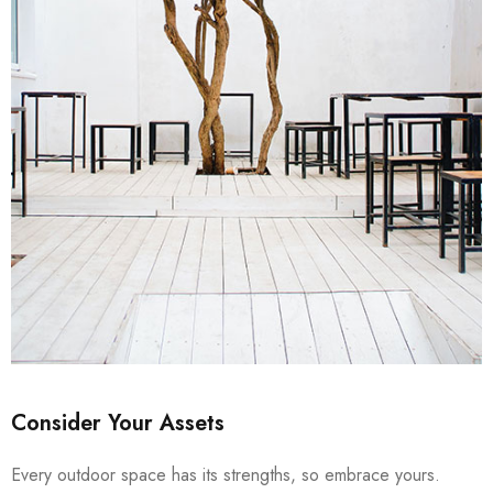
Consider Your Assets
Every outdoor space has its strengths, so embrace yours.