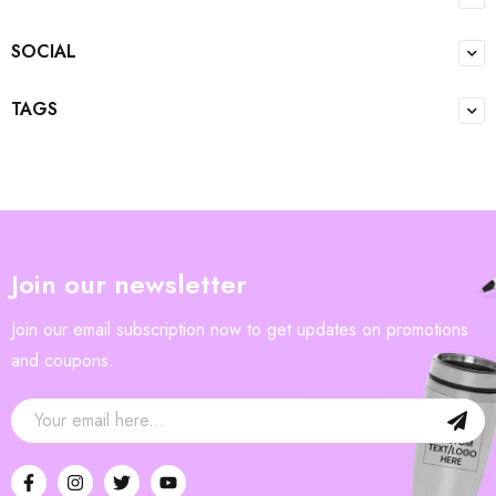
SOCIAL
TAGS
Join our newsletter
Join our email subscription now to get updates on promotions
and coupons.