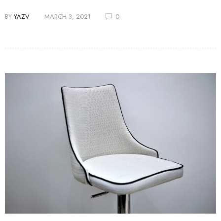
BY
YAZV
MARCH 3, 2021
0