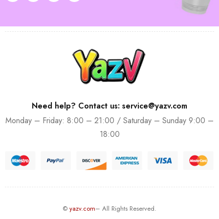
Need help? Contact us: service@yazv.com
Monday – Friday: 8:00 – 21:00 / Saturday – Sunday 9:00 –
18:00
©
yazv.com
– All Rights Reserved.