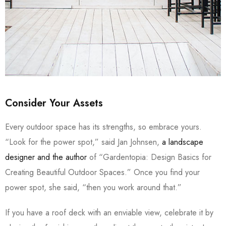
Consider Your Assets
Every outdoor space has its strengths, so embrace yours.
“Look for the power spot,” said Jan Johnsen,
a landscape
designer and the author
of “Gardentopia: Design Basics for
Creating Beautiful Outdoor Spaces.” Once you find your
power spot, she said, “then you work around that.”
If you have a roof deck with an enviable view, celebrate it by