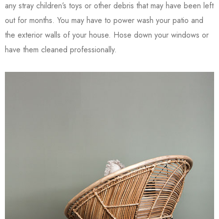
any stray children’s toys or other debris that may have been left
out for months. You may have to power wash your patio and
the exterior walls of your house. Hose down your windows or
have them cleaned professionally.