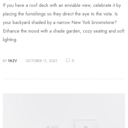
If you have a roof deck with an enviable view, celebrate it by
placing the furnishings so they direct the eye to the vista. Is
your backyard shaded by a narrow New York brownstone?
Enhance the mood with a shade garden, cozy seating and soft
lighting.
BY
YAZV
OCTOBER 11, 2021
0