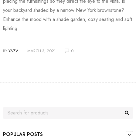
placing the furnishings so they direct the eye to the vista. Is
your backyard shaded by a narrow New York brownstone?
Enhance the mood with a shade garden, cozy seating and soft
lighting.
BY
YAZV
MARCH 3, 2021
0
POPULAR POSTS