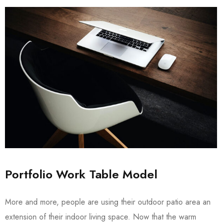
Portfolio Work Table Model
More and more, people are using their outdoor patio area an
extension of their indoor living space. Now that the warm