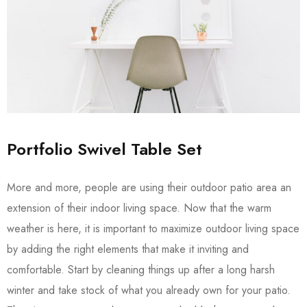
Portfolio Swivel Table Set
More and more, people are using their outdoor patio area an
extension of their indoor living space. Now that the warm
weather is here, it is important to maximize outdoor living space
by adding the right elements that make it inviting and
comfortable. Start by cleaning things up after a long harsh
winter and take stock of what you already own for your patio.