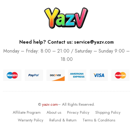
Need help? Contact us: service@yazv.com
Monday – Friday: 8:00 – 21:00 / Saturday – Sunday 9:00 –
18:00
©
yazv.com
– All Rights Reserved.
Affiliate Program
About us
Privacy Policy
Shipping Policy
Warranty Policy
Refund & Return
Terms & Conditions