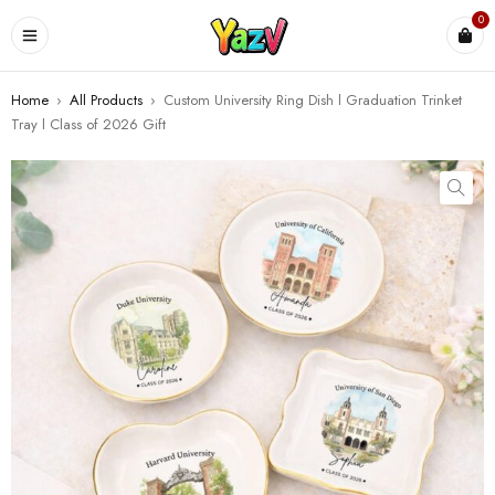
0
Home
›
All Products
›
Custom University Ring Dish l Graduation Trinket
Tray l Class of 2026 Gift