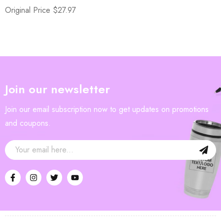
Original Price $27.97
Join our newsletter
Join our email subscription now to get updates on promotions
and coupons.