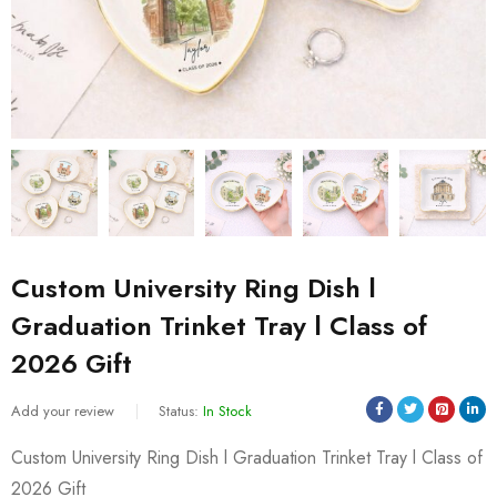
Custom University Ring Dish l
Graduation Trinket Tray l Class of
2026 Gift
Add your review
Status:
In Stock
Custom University Ring Dish l Graduation Trinket Tray l Class of
2026 Gift