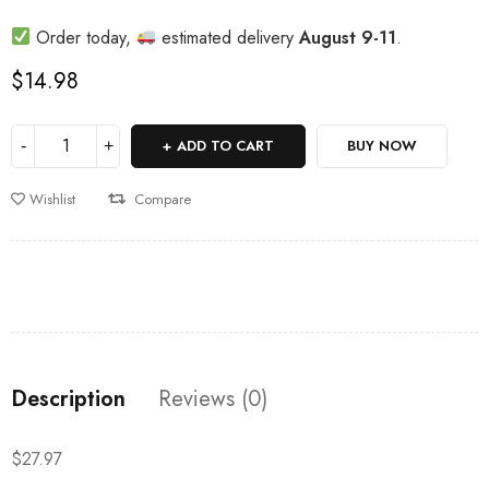
Order today,
estimated delivery
August 9-11
.
$
14.98
ADD TO CART
BUY NOW
Wishlist
Compare
Description
Reviews (0)
$27.97