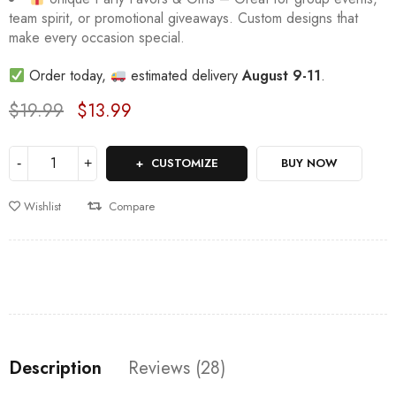
team spirit, or promotional giveaways. Custom designs that
make every occasion special.
Order today,
estimated delivery
August 9-11
.
$
19.99
$
13.99
Deals ends in:
CUSTOMIZE
BUY NOW
Wishlist
Compare
Description
Reviews (28)