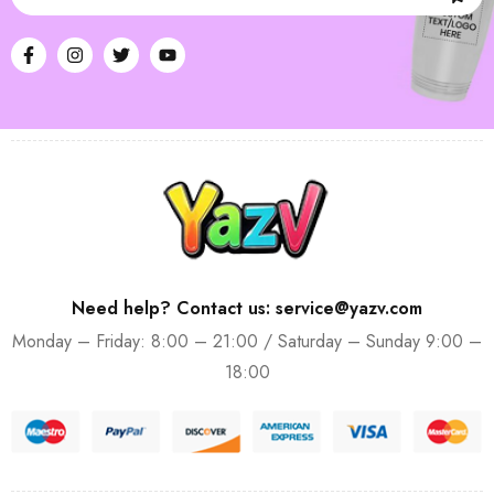
Need help? Contact us: service@yazv.com
Monday – Friday: 8:00 – 21:00 / Saturday – Sunday 9:00 –
18:00