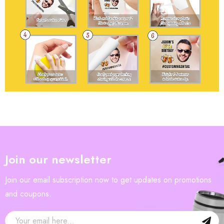
Join our newsletter
Join our email subscription now to get updates on promotions
and coupons.