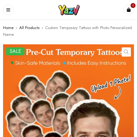
0
Home
›
All Products
›
Custom Temporary Tattoos with Photo Personalized
Name
SALE