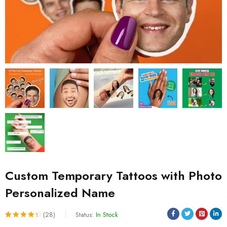
Custom Temporary Tattoos with Photo
Personalized Name
(28)
Status:
In Stock