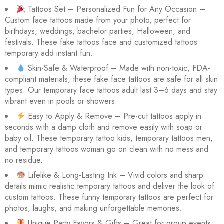
Rated
28
Tattoos Set – Personalized Fun for Any Occasion –
4.46
out
Custom face tattoos made from your photo, perfect for
birthdays, weddings, bachelor parties, Halloween, and
of 5
festivals. These fake tattoos face and customized tattoos
based
temporary add instant fun.
on
Skin-Safe & Waterproof – Made with non-toxic, FDA-
customer
compliant materials, these fake face tattoos are safe for all skin
ratings
types. Our temporary face tattoos adult last 3–6 days and stay
vibrant even in pools or showers.
Easy to Apply & Remove – Pre-cut tattoos apply in
seconds with a damp cloth and remove easily with soap or
baby oil. These temporary tattoo kids, temporary tattoos men,
and temporary tattoos woman go on clean with no mess and
no residue.
Lifelike & Long-Lasting Ink – Vivid colors and sharp
details mimic realistic temporary tattoos and deliver the look of
custom tattoos. These funny temporary tattoos are perfect for
photos, laughs, and making unforgettable memories.
Unique Party Favors & Gifts – Great for group events,