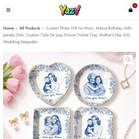
0
Home
›
All Products
›
Custom Photo Gift for Mom, Mama Birthday Gifts
Jewelry Dish, Custom Toile De Jouy Picture Trinket Tray, Mother’s Day Gift,
Wedding Keepsake