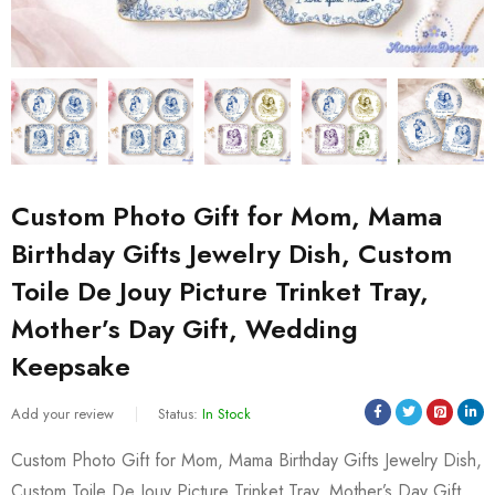
Custom Photo Gift for Mom, Mama
Birthday Gifts Jewelry Dish, Custom
Toile De Jouy Picture Trinket Tray,
Mother’s Day Gift, Wedding
Keepsake
Add your review
Status:
In Stock
Custom Photo Gift for Mom, Mama Birthday Gifts Jewelry Dish,
Custom Toile De Jouy Picture Trinket Tray, Mother’s Day Gift,