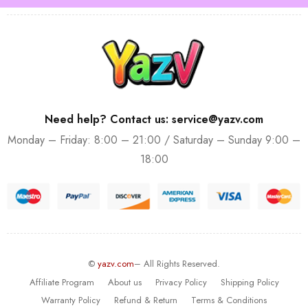
Need help? Contact us: service@yazv.com
Monday – Friday: 8:00 – 21:00 / Saturday – Sunday 9:00 –
18:00
©
yazv.com
– All Rights Reserved.
Affiliate Program
About us
Privacy Policy
Shipping Policy
Warranty Policy
Refund & Return
Terms & Conditions