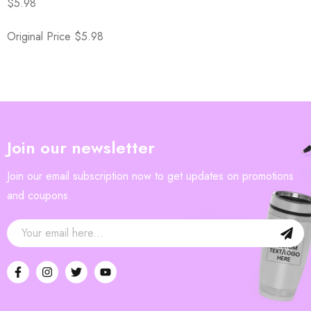
$5.98
Original Price $5.98
Join our newsletter
Join our email subscription now to get updates on promotions
and coupons.