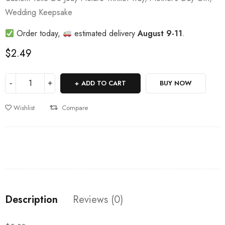
Wedding Keepsake
Order today,
estimated delivery
August 9-11
.
$
2.49
ADD TO CART
BUY NOW
Wishlist
Compare
Description
Reviews (0)