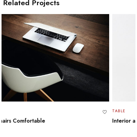
Related Projects
TABLE
Interior and Furniture Design