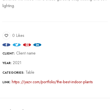
lighting.
0 Likes
Client name
CLIENT:
2021
YEAR:
Table
CATEGORIES:
https://yazv.com/portfolio/the-best-indoor-plants
LINK: