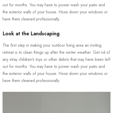
out for months. You may have to power wash your patio and
the exterior walls of your house. Hose down your windows or
have them cleaned professionally.
Look at the Landscaping
The first step in making your outdoor living area an inviting
retreat is to clean things up after the winter weather. Get rid of
any stray children’s toys or other debris that may have been left
out for months. You may have to power wash your patio and
the exterior walls of your house. Hose down your windows or
have them cleaned professionally.