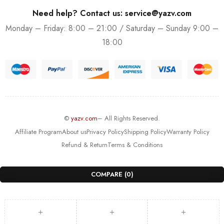
Need help? Contact us: service@yazv.com
Monday – Friday: 8:00 – 21:00 / Saturday – Sunday 9:00 –
18:00
©
yazv.com
– All Rights Reserved.
Affiliate Program
About us
Privacy Policy
Shipping Policy
Warranty Policy
Refund & Return
Terms & Conditions
COMPARE
(0)