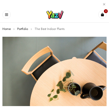
0
Home
›
Portfolio
›
The Best Indoor Plants