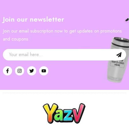
Join our newsletter
Join our email subscription now to get updates on promotions
and coupons.