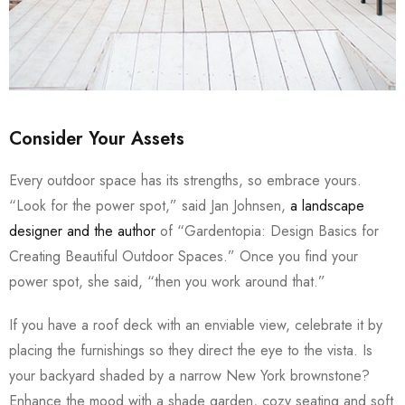
Consider Your Assets
Every outdoor space has its strengths, so embrace yours.
“Look for the power spot,” said Jan Johnsen,
a landscape
designer and the author
of “Gardentopia: Design Basics for
Creating Beautiful Outdoor Spaces.” Once you find your
power spot, she said, “then you work around that.”
If you have a roof deck with an enviable view, celebrate it by
placing the furnishings so they direct the eye to the vista. Is
your backyard shaded by a narrow New York brownstone?
Enhance the mood with a shade garden, cozy seating and soft