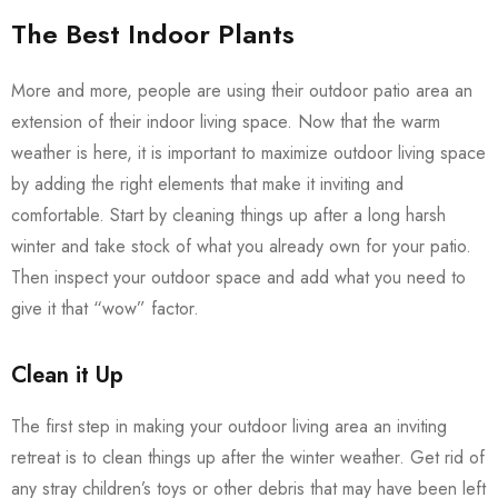
The Best Indoor Plants
More and more, people are using their outdoor patio area an
extension of their indoor living space. Now that the warm
weather is here, it is important to maximize outdoor living space
by adding the right elements that make it inviting and
comfortable. Start by cleaning things up after a long harsh
winter and take stock of what you already own for your patio.
Then inspect your outdoor space and add what you need to
give it that “wow” factor.
Clean it Up
The first step in making your outdoor living area an inviting
retreat is to clean things up after the winter weather. Get rid of
any stray children’s toys or other debris that may have been left