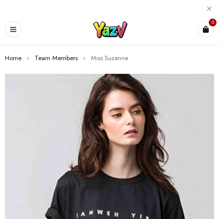
0
Home
›
Team Members
›
Miss.Suzanne