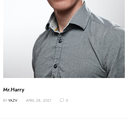
Mr.Harry
BY
YAZV
APRIL 28, 2021
0