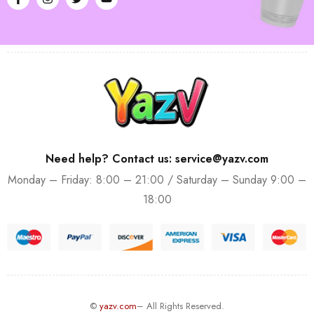
Need help? Contact us: service@yazv.com
Monday – Friday: 8:00 – 21:00 / Saturday – Sunday 9:00 –
18:00
©
yazv.com
– All Rights Reserved.