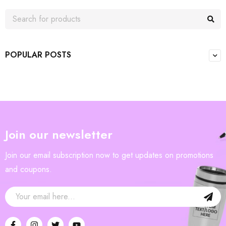
POPULAR POSTS
Join our newsletter
Join our email subscription now to get updates on promotions
and coupons.