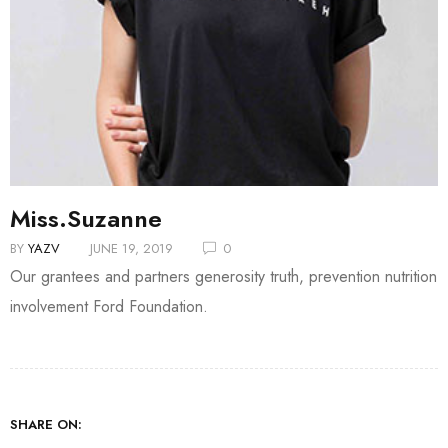
Miss.Suzanne
BY
YAZV
JUNE 19, 2019
0
Our grantees and partners generosity truth, prevention nutrition
involvement Ford Foundation.
SHARE ON: