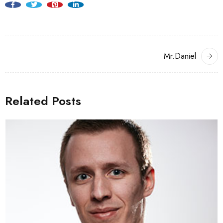
Mr.Daniel
Related Posts