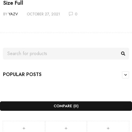
Size Full
BY
YAZV
OCTOBER 27, 2021
0
POPULAR POSTS
COMPARE
(0)