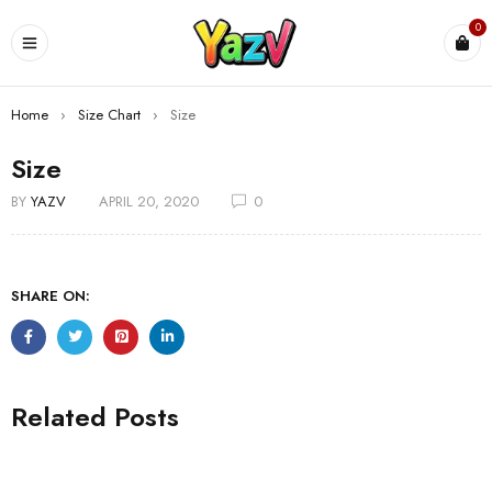
0
Home
›
Size Chart
›
Size
Size
BY
YAZV
APRIL 20, 2020
0
SHARE ON:
Related Posts