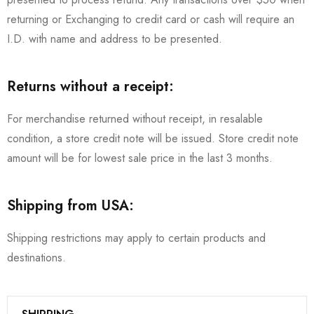
returning or Exchanging to credit card or cash will require an
I.D. with name and address to be presented.
Returns without a receipt:
For merchandise returned without receipt, in resalable
condition, a store credit note will be issued. Store credit note
amount will be for lowest sale price in the last 3 months.
Shipping from USA:
Shipping restrictions may apply to certain products and
destinations.