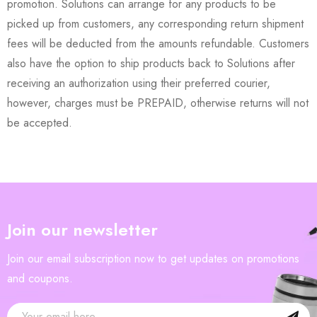
promotion. Solutions can arrange for any products to be
picked up from customers, any corresponding return shipment
fees will be deducted from the amounts refundable. Customers
also have the option to ship products back to Solutions after
receiving an authorization using their preferred courier,
however, charges must be PREPAID, otherwise returns will not
be accepted.
Join our newsletter
Join our email subscription now to get updates on promotions
and coupons.