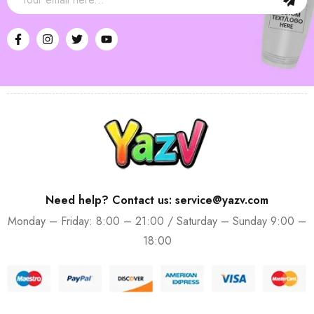
Need help? Contact us: service@yazv.com
Monday – Friday: 8:00 – 21:00 / Saturday – Sunday 9:00 –
18:00