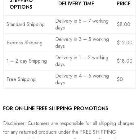
SHIPPING
DELIVERY TIME
PRICE
OPTIONS
Delivery in 5 – 7 working
Standard Shipping
$8.00
days
Delivery in 3 – 5 working
Express Shipping
$12.00
days
Delivery in 1 – 2 working
1 – 2 day Shipping
$18.00
days
Delivery in 4 – 5 working
Free Shipping
$0
days
FOR ON-LINE FREE SHIPPING PROMOTIONS
Disclaimer: Customers are responsible for all shipping charges
for any returned products under the FREE SHIPPING