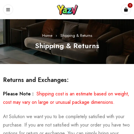
0
Home
›
Shipping & Returns
Shipping & Returns
Returns and Exchanges:
Please Note :
Shipping cost is an estimate based on weight,
cost may vary on large or unusual package dimensions.
At Solution we want you to be completely satisfied with your
purchase. If you are not satisfied with your order you have two
options for return or exchange. You can simply bring your