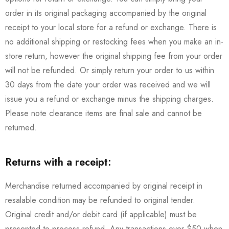
order in its original packaging accompanied by the original
receipt to your local store for a refund or exchange. There is
no additional shipping or restocking fees when you make an in-
store return, however the original shipping fee from your order
will not be refunded. Or simply return your order to us within
30 days from the date your order was received and we will
issue you a refund or exchange minus the shipping charges.
Please note clearance items are final sale and cannot be
returned.
Returns with a receipt:
Merchandise returned accompanied by original receipt in
resalable condition may be refunded to original tender.
Original credit and/or debit card (if applicable) must be
presented to process refund. Any transactions over $50 when