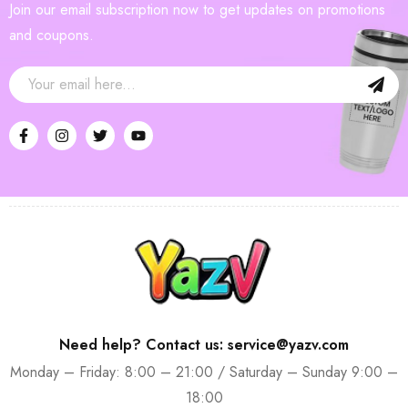
Join our email subscription now to get updates on promotions
and coupons.
Need help? Contact us: service@yazv.com
Monday – Friday: 8:00 – 21:00 / Saturday – Sunday 9:00 –
18:00