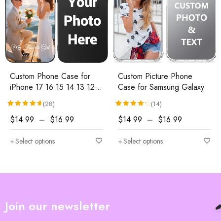
Custom Phone Case for
Custom Picture Phone
iPhone 17 16 15 14 13 12
Case for Samsung Galaxy
11 (Air/Pro
(28)
(14)
Max/Pro/Mini/XR/Plus/SE)
Rated
28
4.71
out of 5 based on
Rated
14
customer ratings
4.29
out of 5 based 
$
14.99
–
$
16.99
$
14.99
–
$
16.99
Select options
Select options
Join our newsletter