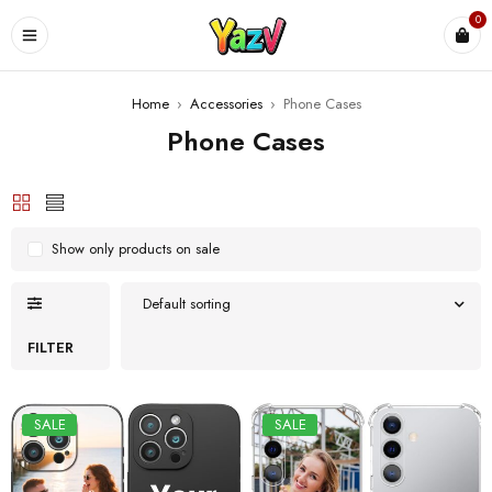
0
Home
›
Accessories
›
Phone Cases
Phone Cases
Show only products on sale
Default sorting
FILTER
SALE
SALE