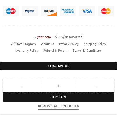
©
yazv.com
– All Rights Reserved.
Affiliate Program
About us
Privacy Policy
Shipping Policy
Warranty Policy
Refund & Return
Terms & Conditions
COMPARE
(0)
COMPARE
REMOVE ALL PRODUCTS