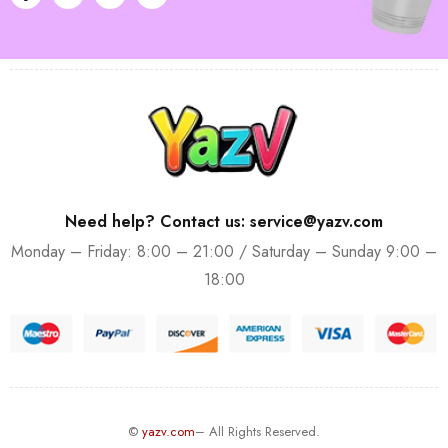
Need help? Contact us: service@yazv.com
Monday – Friday: 8:00 – 21:00 / Saturday – Sunday 9:00 –
18:00
©
yazv.com
– All Rights Reserved.