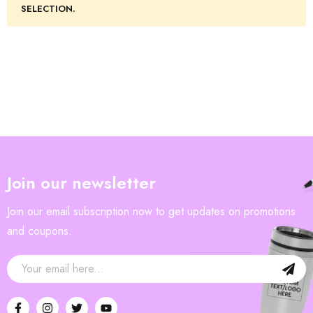
SELECTION.
Join our newsletter
Join our email subscription now to get updates on promotions
and coupons.