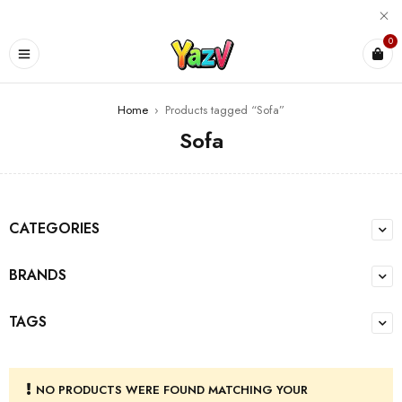
0
Home
›
Products tagged “Sofa”
Sofa
CATEGORIES
BRANDS
TAGS
NO PRODUCTS WERE FOUND MATCHING YOUR