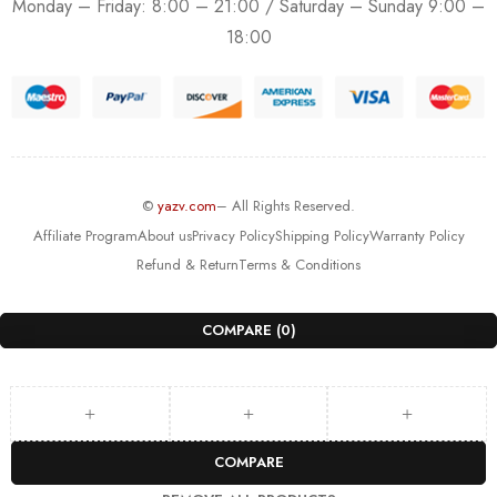
Monday – Friday: 8:00 – 21:00 / Saturday – Sunday 9:00 –
18:00
©
yazv.com
– All Rights Reserved.
Affiliate Program
About us
Privacy Policy
Shipping Policy
Warranty Policy
Refund & Return
Terms & Conditions
COMPARE
(0)
COMPARE