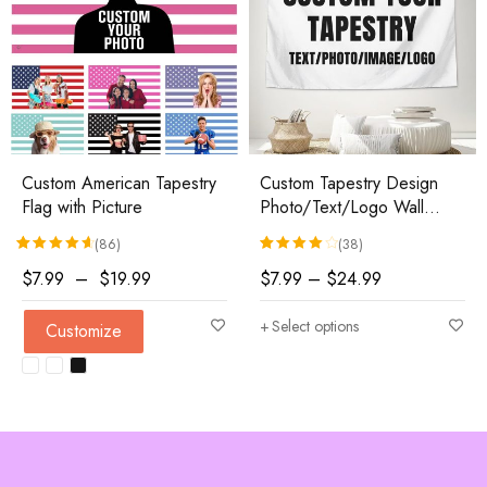
Custom American Tapestry
Custom Tapestry Design
Flag with Picture
Photo/Text/Logo Wall
Hanging
(86)
(38)
Rated
86
4.74
out of 5 based on
Rated
38
customer ratings
4.18
out of 5 based 
$
7.99
–
$
19.99
$
7.99
–
$
24.99
Select options
Customize