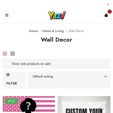
0
Home
›
Home & Living
›
Wall Decor
Wall Decor
Show only products on sale
Default sorting
FILTER
SALE