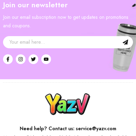
Join our newsletter
Join our email subscription now to get updates on promotions
and coupons.
Need help? Contact us: service@yazv.com