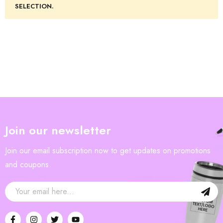
SELECTION.
Join our newsletter
Join our email subscription now to get updates on promotions
and coupons.