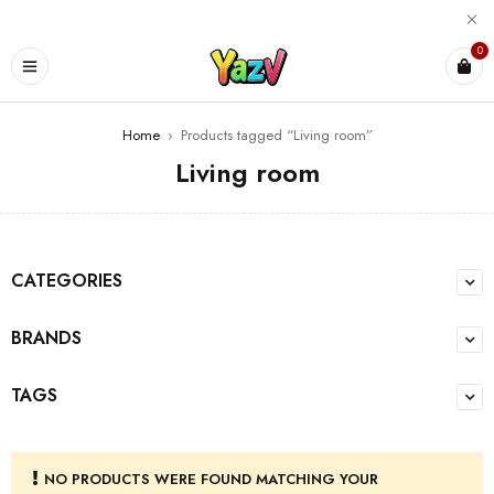
0
Home
›
Products tagged “Living room”
Living room
CATEGORIES
BRANDS
TAGS
NO PRODUCTS WERE FOUND MATCHING YOUR