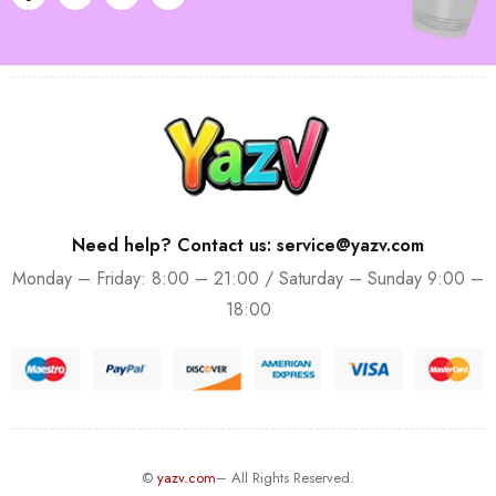
Need help? Contact us: service@yazv.com
Monday – Friday: 8:00 – 21:00 / Saturday – Sunday 9:00 –
18:00
©
yazv.com
– All Rights Reserved.