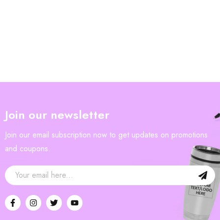
Join our newsletter
Join our email subscription now to get updates on promotions
and coupons.