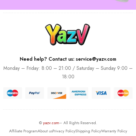
Need help? Contact us: service@yazv.com
Monday – Friday: 8:00 – 21:00 / Saturday – Sunday 9:00 –
18:00
©
yazv.com
– All Rights Reserved.
Affiliate Program
About us
Privacy Policy
Shipping Policy
Warranty Policy