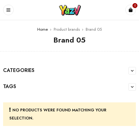
0
Home
›
Product brands
›
Brand 05
Brand 05
CATEGORIES
TAGS
NO PRODUCTS WERE FOUND MATCHING YOUR
SELECTION.