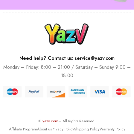
Need help? Contact us: service@yazv.com
Monday – Friday: 8:00 – 21:00 / Saturday – Sunday 9:00 –
18:00
©
yazv.com
– All Rights Reserved.
Affiliate Program
About us
Privacy Policy
Shipping Policy
Warranty Policy