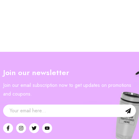
Join our newsletter
Join our email subscription now to get updates on promotions
and coupons.