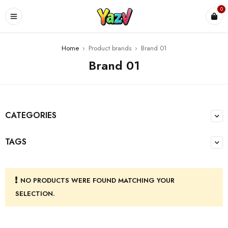
0
Home
›
Product brands
›
Brand 01
Brand 01
CATEGORIES
TAGS
NO PRODUCTS WERE FOUND MATCHING YOUR
SELECTION.