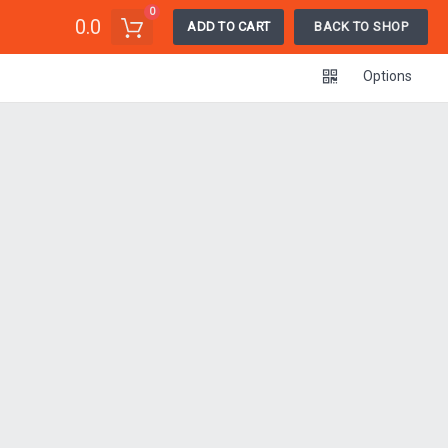
0
0.0
ADD TO CART
BACK TO SHOP
Options