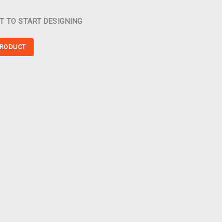
T TO START DESIGNING
PRODUCT