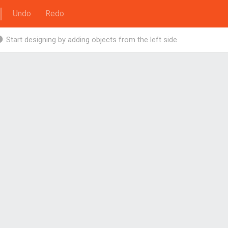
Undo
Redo
Start designing by adding objects from the left side