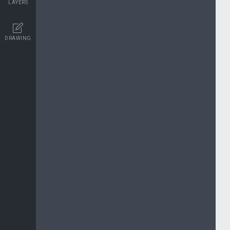
LAYERS
DRAWING