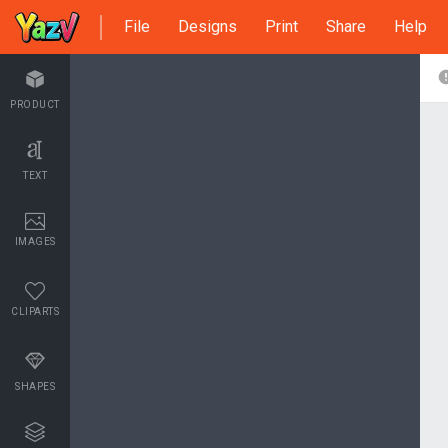
File
Designs
Print
Share
Help
PRODUCT
TEXT
IMAGES
CLIPARTS
SHAPES