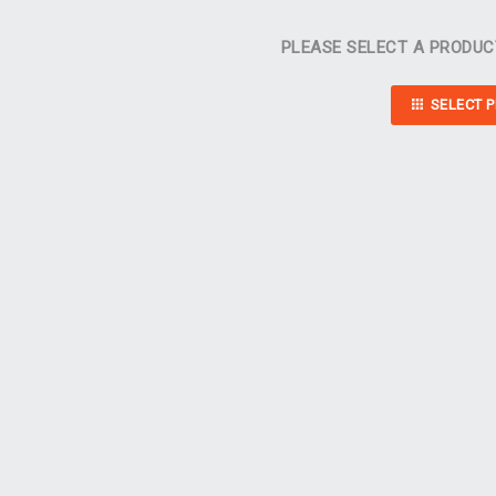
PLEASE SELECT A PRODUC
SELECT 